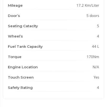
17.2 Km/Liter
Mileage
5 doors
Door’s
5
Seating Catacity
4
Wheel’s
44 L
Fuel Tank Capacity
170Nm
Torque
N/A
Engine Location
Yes
Touch Screen
4
Safety Rating