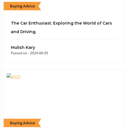
Buying Advice
The Car Enthusiast: Exploring the World of Cars
and Driving.
Mulish Kary
Posted on - 2024-06-05
Buying Advice