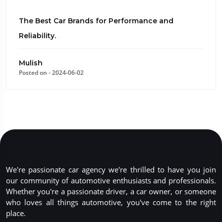
The Best Car Brands for Performance and
Reliability.
Mulish
Posted on - 2024-06-02
We're passionate car agency we're thrilled to have you join
our community of automotive enthusiasts and professionals.
Whether you're a passionate driver, a car owner, or someone
who loves all things automotive, you've come to the right
place.