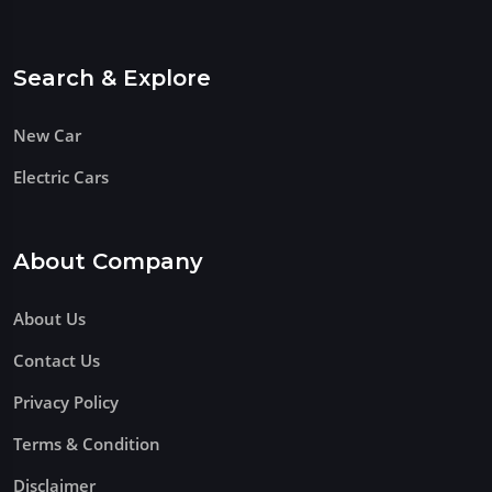
Search & Explore
New Car
Electric Cars
About Company
About Us
Contact Us
Privacy Policy
Terms & Condition
Disclaimer