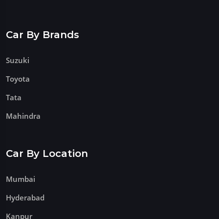
Car By Brands
Suzuki
Toyota
Tata
Mahindra
Car By Location
Mumbai
Hyderabad
Kanpur