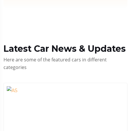
Latest Car News & Updates
Here are some of the featured cars in different
categories