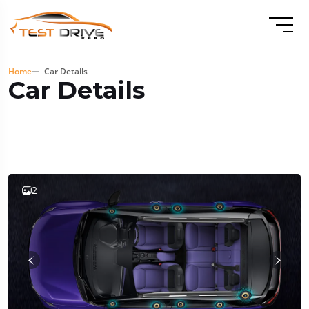
Home
Car Details
Car Details
2