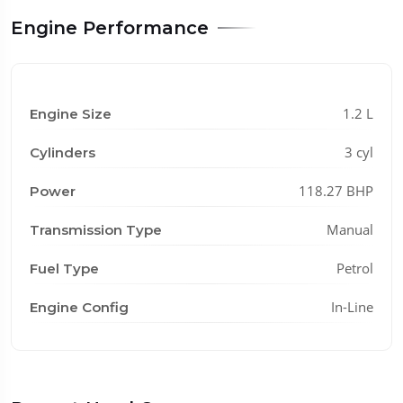
Engine Performance
1.2 L
Engine Size
3 cyl
Cylinders
118.27 BHP
Power
Manual
Transmission Type
Petrol
Fuel Type
In-Line
Engine Config