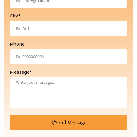
City*
Phone
Message*
Send Message