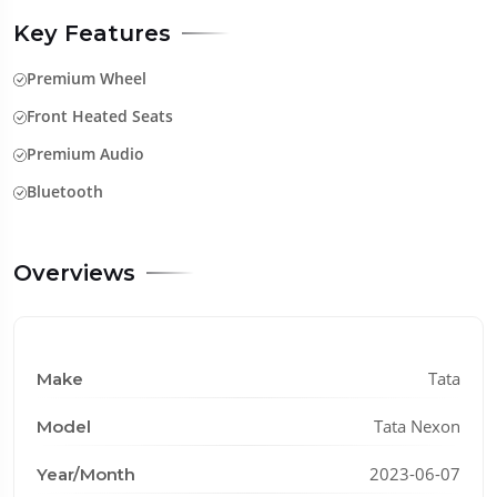
Key Features
Premium Wheel
Front Heated Seats
Premium Audio
Bluetooth
Overviews
Tata
Make
Tata Nexon
Model
2023-06-07
Year/Month