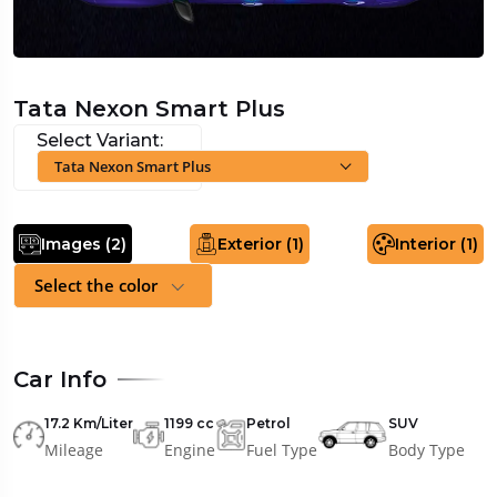
Tata Nexon Smart Plus
Select Variant:
Tata Nexon Smart Plus
Images (
2
)
Exterior (
1
)
Interior (
1
)
Select the color
Car Info
17.2 Km/Liter
1199 cc
Petrol
SUV
Mileage
Engine
Fuel Type
Body Type