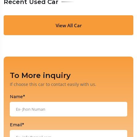
Recent Used Car
View All Car
To More inquiry
If choose this car to contact easily with us.
Name*
Email*